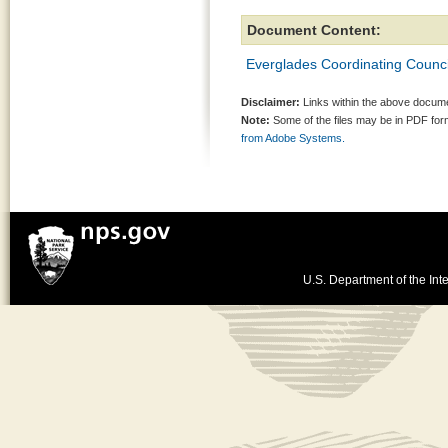
Document Content:
Everglades Coordinating Counci
Disclaimer:
Links within the above documen
Note:
Some of the files may be in PDF fo
from Adobe Systems.
U.S. Department of the Inte