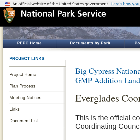
PEPC Home
Documents by Park
Po
PROJECT LINKS
Big Cypress Nationa
Project Home
GMP Addition Land
Plan Process
Everglades Coor
Meeting Notices
Links
This is the official
Document List
Coordinating Counci