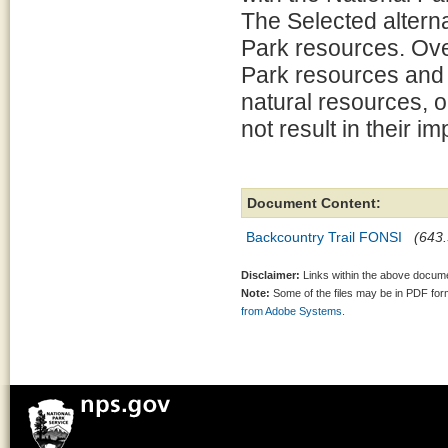
The Selected alterna
Park resources. Overa
Park resources and v
natural resources, o
not result in their i
Document Content:
Backcountry Trail FONSI
(643.
Disclaimer:
Links within the above documen
Note:
Some of the files may be in PDF fo
from Adobe Systems.