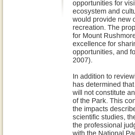
opportunities for vis
ecosystem and cultu
would provide new op
recreation. The prop
for Mount Rushmore
excellence for sharin
opportunities, and 
2007).
In addition to review
has determined that 
will not constitute 
of the Park. This co
the impacts describ
scientific studies,
the professional ju
with the National P