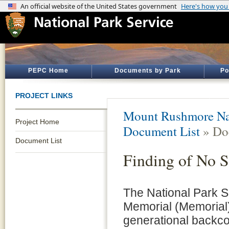
PEPC Home
Documents by Park
Po
PROJECT LINKS
Mount Rushmore Na
Project Home
Document List
» Do
Document List
Finding of No S
The National Park 
Memorial (Memorial) 
generational backco