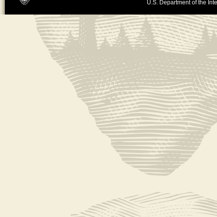
U.S. Department of the Inte