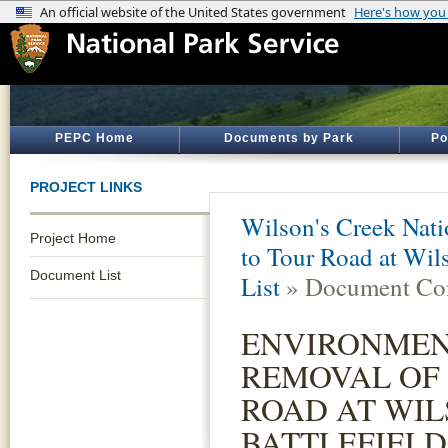
PEPC Home
Documents by Park
Po
PROJECT LINKS
Wilson's Creek Natio
Project Home
to Tour Road at Wils
Document List
List
» Document Con
ENVIRONMEN
REMOVAL OF
ROAD AT WIL
BATTLEFIELD