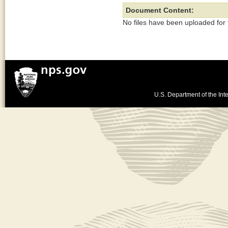
Document Content:
No files have been uploaded for
U.S. Department of the Inte