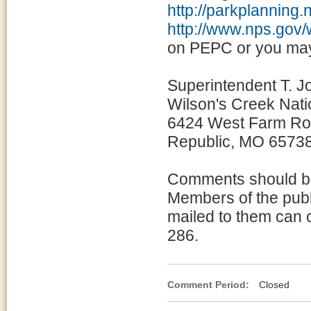
http://parkplanning.
http://www.nps.gov/
on PEPC or you may 
Superintendent T. J
Wilson's Creek Natio
6424 West Farm Ro
Republic, MO 6573
Comments should be 
Members of the publi
mailed to them can 
286.
Comment Period:
Closed Ma