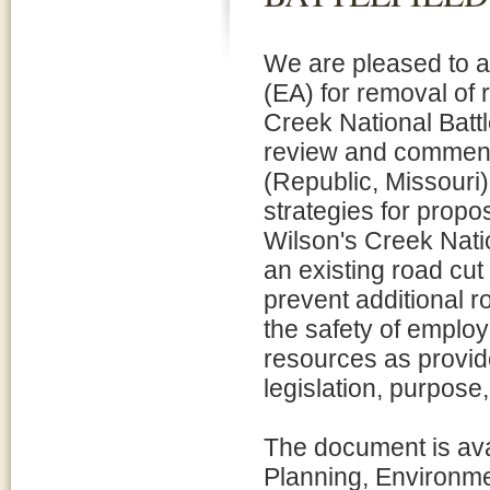
We are pleased to 
(EA) for removal of 
Creek National Battl
review and comment 
(Republic, Missouri)
strategies for propos
Wilson's Creek Nation
an existing road cu
prevent additional r
the safety of employ
resources as provide
legislation, purpose
The document is avai
Planning, Environm