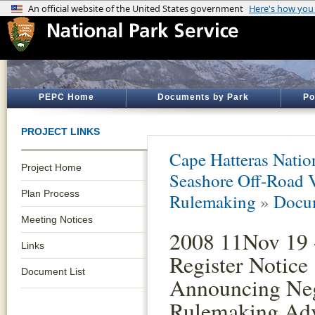
PEPC Home
Documents by Park
Po
PROJECT LINKS
Cape Hatteras Natio
Project Home
Seashore Off-Road 
Plan Process
Rulemaking
»
Docum
Meeting Notices
2008 11Nov 19 
Links
Register Notice
Document List
Announcing Neg
Rulemaking Ad