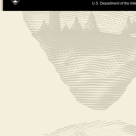
U.S. Department of the Inte