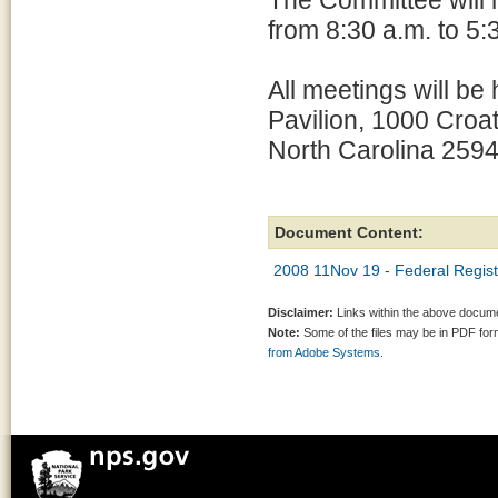
The Committee will h
from 8:30 a.m. to 5:
All meetings will be
Pavilion, 1000 Croat
North Carolina 2594
Document Content:
2008 11Nov 19 - Federal Regist
Disclaimer:
Links within the above documen
Note:
Some of the files may be in PDF fo
from Adobe Systems.