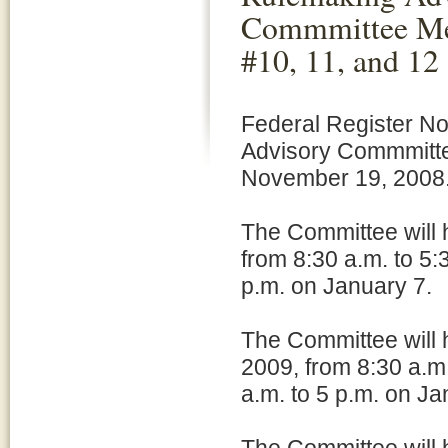
Commmittee Me
#10, 11, and 12
Federal Register N
Advisory Commmitte
November 19, 2008
The Committee will 
from 8:30 a.m. to 5:
p.m. on January 7.
The Committee will 
2009, from 8:30 a.m
a.m. to 5 p.m. on Ja