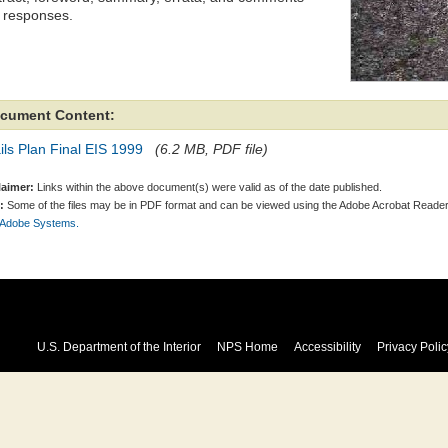
 responses.
cument Content:
ils Plan Final EIS 1999
(6.2 MB, PDF file)
laimer:
Links within the above document(s) were valid as of the date published.
:
Some of the files may be in PDF format and can be viewed using the Adobe Acrobat Reader
 Adobe Systems.
U.S. Department of the Interior
NPS Home
Accessibility
Privacy Polic