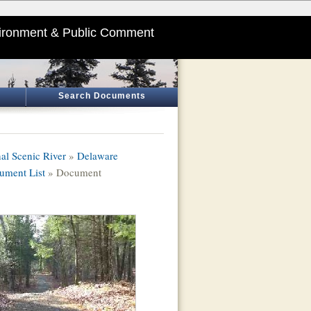
ironment & Public Comment
Search Documents
al Scenic River
»
Delaware
ument List
» Document