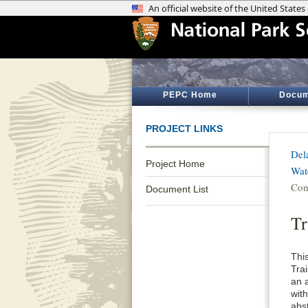
PEPC Home
Docum
PROJECT LINKS
Del
Project Home
Wat
Con
Document List
Tr
Thi
Tra
an 
wit
abs