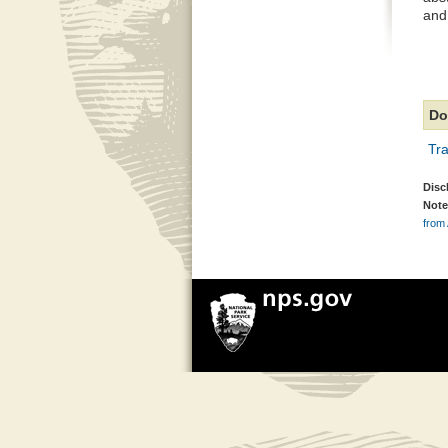
and
Do
Tra
Disc
Note
from