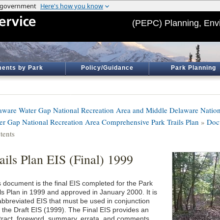
(PEPC) Planning, Env
ents by Park
Policy/Guidance
Park Planning
aware Water Gap National Recreation Area and Middle Delaware Nation
er Gap National Recreation Area Comprehensive Park Trails Plan
»
Doc
tents
ails Plan EIS (Final) 1999
s document is the final EIS completed for the Park
ils Plan in 1999 and approved in January 2000. It is
abbreviated EIS that must be used in conjunction
h the Draft EIS (1999). The Final EIS provides an
tract, foreword, summary, errata, and comments