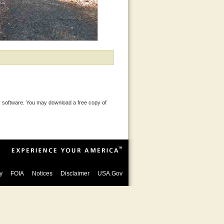
 software. You may download a free copy of
y
FOIA
Notices
Disclaimer
USA.Gov