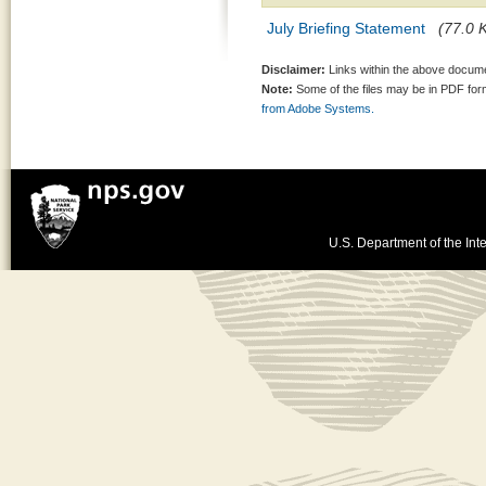
July Briefing Statement
(77.0 K
Disclaimer:
Links within the above documen
Note:
Some of the files may be in PDF fo
from Adobe Systems.
U.S. Department of the Inte