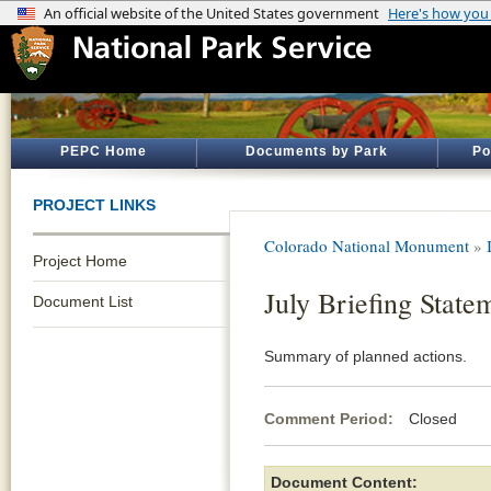
PEPC Home
Documents by Park
Po
PROJECT LINKS
Colorado National Monument
»
Project Home
July Briefing State
Document List
Summary of planned actions.
Comment Period:
Closed Jul
Document Content: