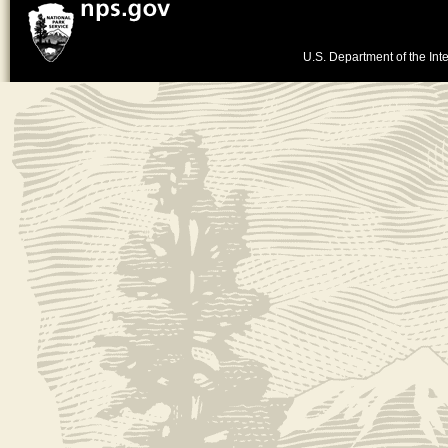
U.S. Department of the Inte