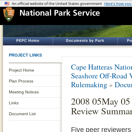
PEPC Home
Documents by Park
Po
PROJECT LINKS
Cape Hatteras Natio
Project Home
Seashore Off-Road 
Plan Process
Rulemaking
»
Docum
Meeting Notices
2008 05May 05 
Links
Review Summa
Document List
Five peer reviewer