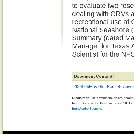
to evaluate two res
dealing with ORVs a
recreational use at
National Seashore 
Summary (dated May
Manager for Texas A
Scientist for the NP
Document Content:
2008 05May 05 - Peer Review
Disclaimer:
Links within the above documen
Note:
Some of the files may be in PDF fo
from Adobe Systems.