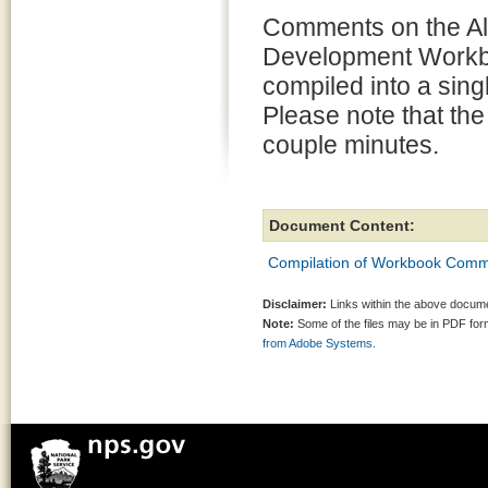
Comments on the Al
Development Work
compiled into a sin
Please note that the
couple minutes.
Document Content:
Compilation of Workbook Com
Disclaimer:
Links within the above documen
Note:
Some of the files may be in PDF fo
from Adobe Systems.