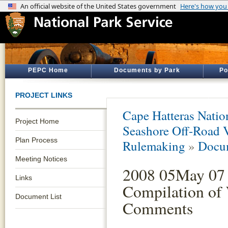
PEPC Home
Documents by Park
Po
PROJECT LINKS
Cape Hatteras Natio
Project Home
Seashore Off-Road 
Plan Process
Rulemaking
»
Docum
Meeting Notices
2008 05May 07 
Links
Compilation of
Document List
Comments