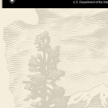
U.S. Department of the Inte