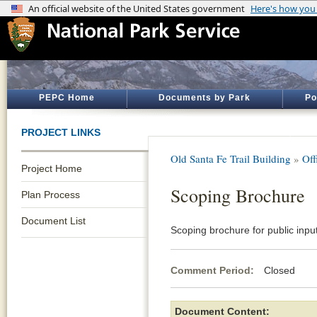
PEPC Home
Documents by Park
Po
PROJECT LINKS
Old Santa Fe Trail Building
»
Off
Project Home
Scoping Brochure
Plan Process
Document List
Scoping brochure for public inpu
Comment Period:
Closed Ja
Document Content: