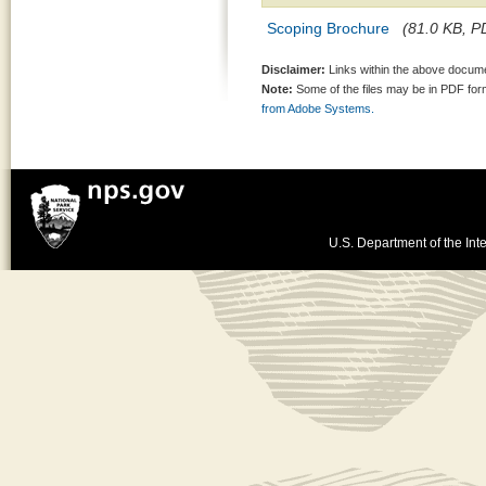
Scoping Brochure
(81.0 KB, PD
Disclaimer:
Links within the above documen
Note:
Some of the files may be in PDF fo
from Adobe Systems.
U.S. Department of the Inte