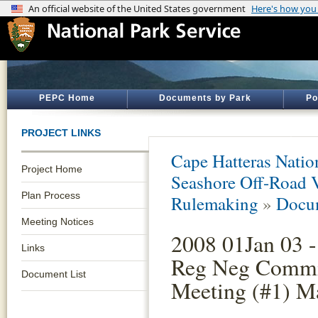
PEPC Home
Documents by Park
Po
PROJECT LINKS
Cape Hatteras Natio
Project Home
Seashore Off-Road 
Plan Process
Rulemaking
»
Docum
Meeting Notices
2008 01Jan 03 -
Links
Reg Neg Commi
Document List
Meeting (#1) Ma