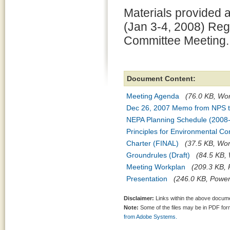
Materials provided at
(Jan 3-4, 2008) Re
Committee Meeting.
Document Content:
Meeting Agenda
(76.0 KB, Word
Dec 26, 2007 Memo from NPS 
NEPA Planning Schedule (2008
Principles for Environmental Co
Charter (FINAL)
(37.5 KB, Word
Groundrules (Draft)
(84.5 KB, 
Meeting Workplan
(209.3 KB, 
Presentation
(246.0 KB, PowerP
Disclaimer:
Links within the above documen
Note:
Some of the files may be in PDF fo
from Adobe Systems.