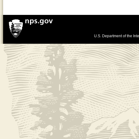
U.S. Department of the Inte