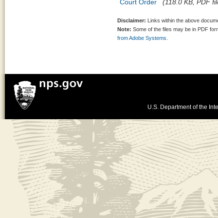
Court Order
(118.0 KB, PDF fil
Disclaimer:
Links within the above documen
Note:
Some of the files may be in PDF fo
from Adobe Systems.
U.S. Department of the Inte