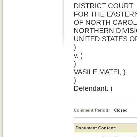
DISTRICT COURT
FOR THE EASTERN
OF NORTH CAROL
NORTHERN DIVIS
UNITED STATES OF
)
v. )
)
VASILE MATEI, )
)
Defendant. )
Comment Period:
Closed Jul
Document Content: