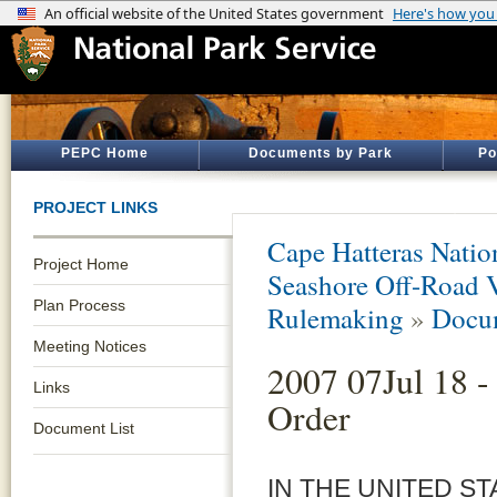
PEPC Home
Documents by Park
Po
PROJECT LINKS
Cape Hatteras Natio
Project Home
Seashore Off-Road 
Plan Process
Rulemaking
»
Docum
Meeting Notices
2007 07Jul 18 -
Links
Order
Document List
IN THE UNITED ST