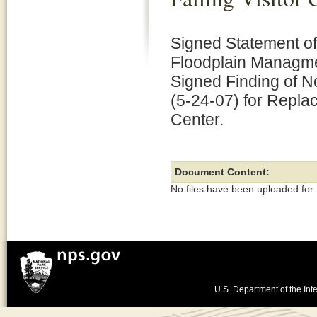
Signed Statement of
Floodplain Managme
Signed Finding of No
(5-24-07) for Replaci
Center.
Document Content:
No files have been uploaded for
U.S. Department of the Inte