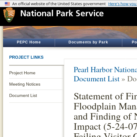
PEPC Home
Documents by Park
Po
PROJECT LINKS
Pearl Harbor Nation
Project Home
Document List
» Do
Meeting Notices
Statement of Fi
Document List
Floodplain Man
and Finding of 
Impact (5-24-07
Failing Visitor 