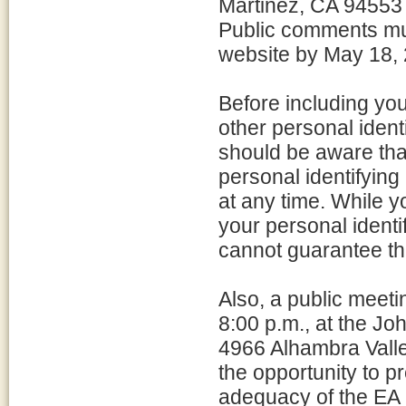
Martinez, CA 94553
Public comments mus
website by May 18,
Before including yo
other personal ident
should be aware tha
personal identifying
at any time. While 
your personal identi
cannot guarantee tha
Also, a public meet
8:00 p.m., at the J
4966 Alhambra Valle
the opportunity to 
adequacy of the EA a