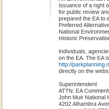
issuance of a right o
for public review a
prepared the EA to 
Preferred Alternativ
National Environmen
Historic Preservati
Individuals, agencie
on the EA. The EA is
http://parkplanning.
directly on the websi
Superintendent
ATTN: EA Comment
John Muir National H
4202 Alhambra Ave