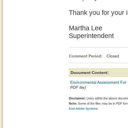
Thank you for your in
Martha Lee
Superintendent
Comment Period:
Closed Ap
Document Content:
Environmental Assessment For a 
PDF file)
Disclaimer:
Links within the above documen
Note:
Some of the files may be in PDF fo
from Adobe Systems.