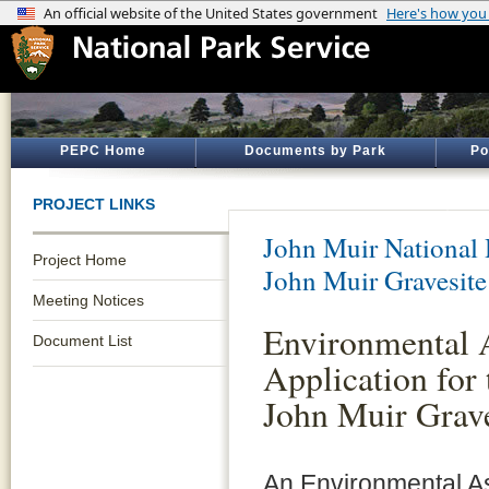
PEPC Home
Documents by Park
Po
PROJECT LINKS
John Muir National H
Project Home
John Muir Gravesite
Meeting Notices
Environmental 
Document List
Application for 
John Muir Grav
An Environmental A