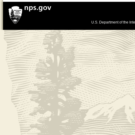
U.S. Department of the Inte