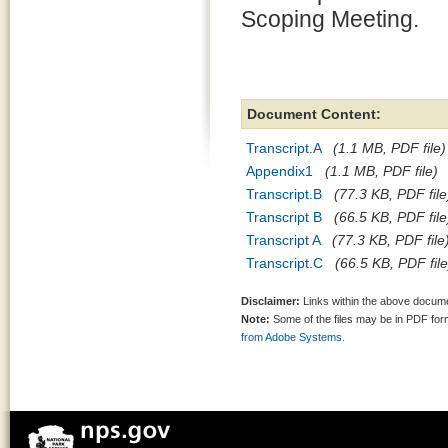
Scoping Meeting.
Document Content:
Transcript.A
(1.1 MB, PDF file)
Appendix1
(1.1 MB, PDF file)
Transcript.B
(77.3 KB, PDF file
Transcript B
(66.5 KB, PDF file
Transcript A
(77.3 KB, PDF file
Transcript.C
(66.5 KB, PDF file
Disclaimer:
Links within the above documen
Note:
Some of the files may be in PDF fo
from Adobe Systems.