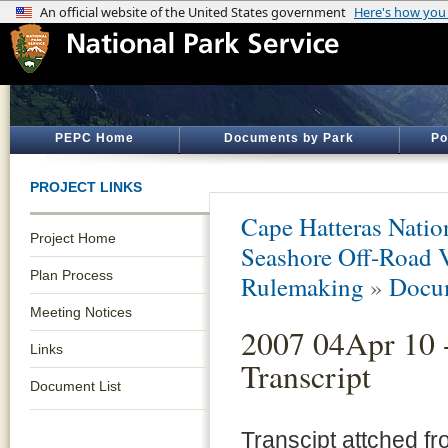
PEPC Home
Documents by Park
Po
PROJECT LINKS
Cape Hatteras Natio
Project Home
Seashore Off-Road 
Plan Process
Rulemaking
»
Docum
Meeting Notices
2007 04Apr 10 
Links
Transcript
Document List
Transcipt attched fr