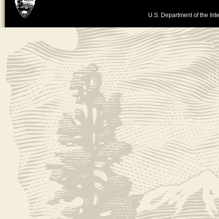
U.S. Department of the Inte