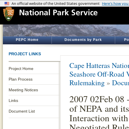
PEPC Home
Documents by Park
Po
PROJECT LINKS
Cape Hatteras Natio
Project Home
Seashore Off-Road 
Plan Process
Rulemaking
»
Docum
Meeting Notices
2007 02Feb 08 
Links
of NEPA and its
Document List
Interaction with
Negotiated Rul