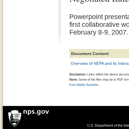
Powerpoint presenta
first collaborative 
February 8-9, 2007.
Document Content:
Overview of NEPA and its Inter
Disclaimer:
Links within the above documen
Note:
Some of the files may be in PDF fo
from Adobe Systems.
U.S. Department of the Inte