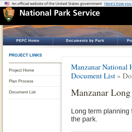
PEPC Home
Documents by Park
Po
PROJECT LINKS
Manzanar National H
Project Home
Document List
» Do
Plan Process
Manzanar Long 
Document List
Long term planning f
the park.