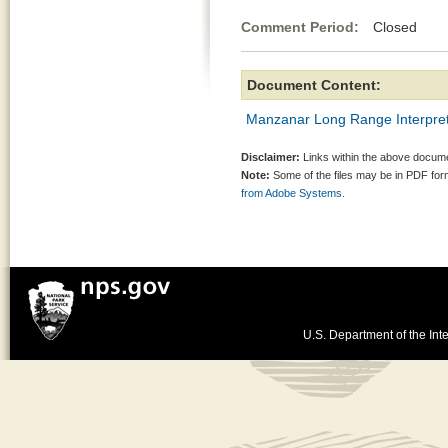
Comment Period:
Closed Ma
Document Content:
Manzanar Long Range Interpret
Disclaimer:
Links within the above documen
Note:
Some of the files may be in PDF fo
from Adobe Systems.
U.S. Department of the Inte