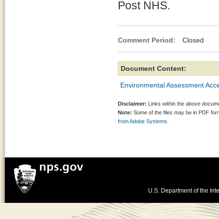
Post NHS.
Comment Period:
Closed Ja
Document Content:
Environmental Assessment Acces
Disclaimer:
Links within the above documen
Note:
Some of the files may be in PDF fo
from Adobe Systems.
U.S. Department of the Inte