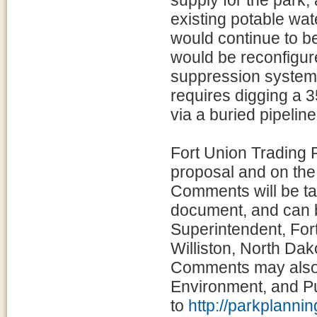
supply for the park,
existing potable wat
would continue to be 
would be reconfigure
suppression system 
requires digging a 3
via a buried pipeline
Fort Union Trading
proposal and on the
Comments will be tak
document, and can b
Superintendent, Fo
Williston, North Da
Comments may also 
Environment, and P
to
http://parkplanni