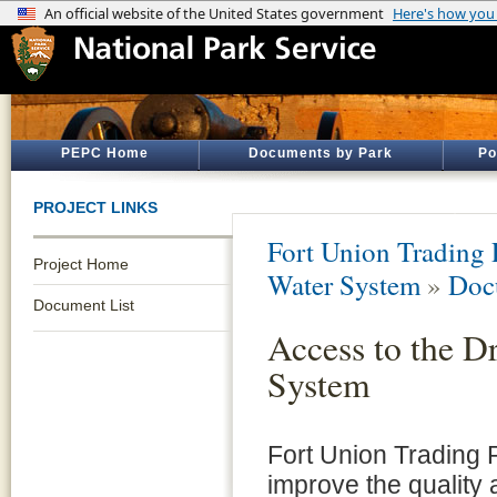
PEPC Home
Documents by Park
Po
PROJECT LINKS
Fort Union Trading P
Project Home
Water System
»
Doc
Document List
Access to the D
System
Fort Union Trading
improve the quality a