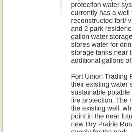
protection water sys
currently has a well
reconstructed fort/ 
and 2 park residence
gallon water storage
stores water for dri
storage tanks near t
additional gallons of
Fort Union Trading 
their existing water
sustainable potable 
fire protection. The 
the existing well, w
point in the near fut
new Dry Prairie Rur