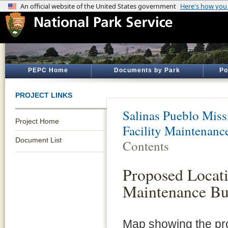
PEPC Home
Documents by Park
Po
PROJECT LINKS
Salinas Pueblo Mis
Project Home
Facility Maintenanc
Document List
Contents
Proposed Locati
Maintenance Bu
Map showing the pro