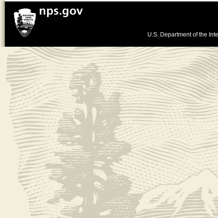
U.S. Department of the Inte