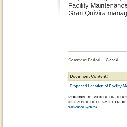
Facility Maintenance
Gran Quivira manag
Comment Period:
Closed No
Document Content:
Proposed Location of Facility M
Disclaimer:
Links within the above documen
Note:
Some of the files may be in PDF fo
from Adobe Systems.