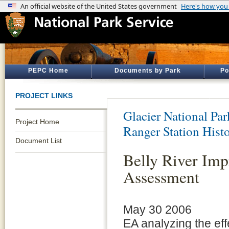
PEPC Home
Documents by Park
Po
PROJECT LINKS
Glacier National Par
Project Home
Ranger Station Hist
Document List
Belly River Im
Assessment
May 30 2006
EA analyzing the eff