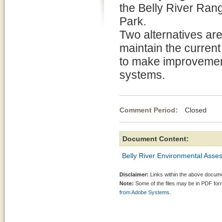
the Belly River Range
Park.
Two alternatives ar
maintain the current 
to make improvement
systems.
Comment Period:
Closed Ma
Document Content:
Belly River Environmental Asse
Disclaimer:
Links within the above documen
Note:
Some of the files may be in PDF fo
from Adobe Systems.