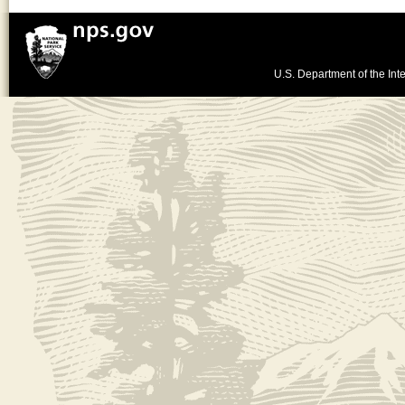
U.S. Department of the Inte