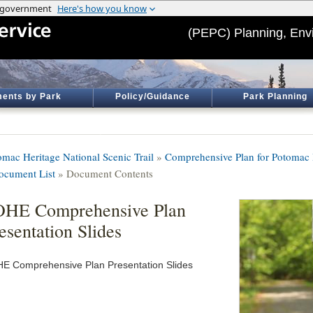
(PEPC) Planning, Env
ents by Park
Policy/Guidance
Park Planning
omac Heritage National Scenic Trail
»
Comprehensive Plan for Potomac H
ocument List
» Document Contents
OHE Comprehensive Plan
esentation Slides
E Comprehensive Plan Presentation Slides