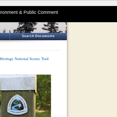
ironment & Public Comment
Search Documents
eritage National Scenic Trail