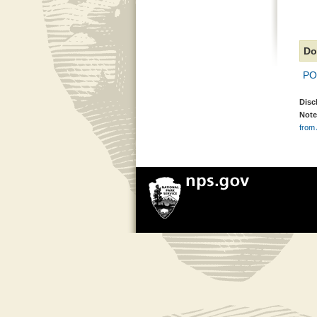
Do
PO
Disc
Note
from