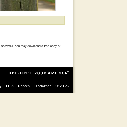
 software. You may download a free copy of
y
FOIA
Notices
Disclaimer
USA.Gov