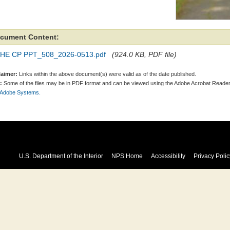
cument Content:
HE CP PPT_508_2026-0513.pdf
(924.0 KB, PDF file)
laimer:
Links within the above document(s) were valid as of the date published.
:
Some of the files may be in PDF format and can be viewed using the Adobe Acrobat Reader
 Adobe Systems.
U.S. Department of the Interior
NPS Home
Accessibility
Privacy Polic