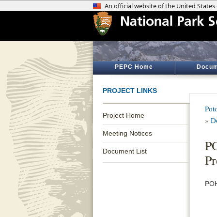
PEPC Home
Docum
PROJECT LINKS
Pot
Project Home
»
D
Meeting Notices
P
Document List
Pr
POH