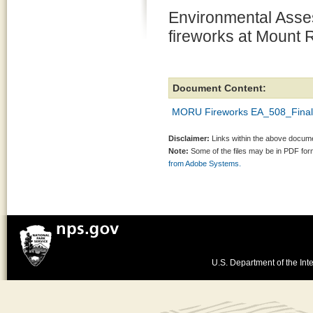
Environmental Asse
fireworks at Mount
Document Content:
MORU Fireworks EA_508_Final
Disclaimer:
Links within the above documen
Note:
Some of the files may be in PDF fo
from Adobe Systems.
U.S. Department of the Inte