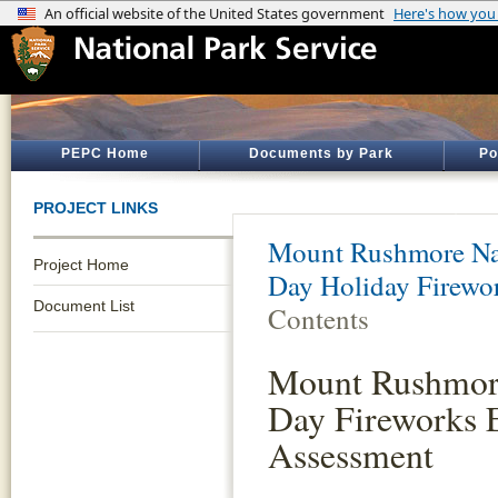
PEPC Home
Documents by Park
Po
PROJECT LINKS
Mount Rushmore Na
Project Home
Day Holiday Firewo
Document List
Contents
Mount Rushmore
Day Fireworks 
Assessment