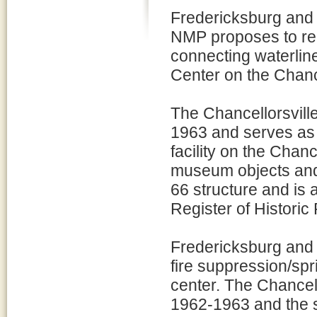
Fredericksburg and
NMP proposes to rep
connecting waterline 
Center on the Chancel
The Chancellorsville
1963 and serves as t
facility on the Chanc
museum objects and p
66 structure and is 
Register of Historic 
Fredericksburg and 
fire suppression/spr
center. The Chancello
1962-1963 and the si