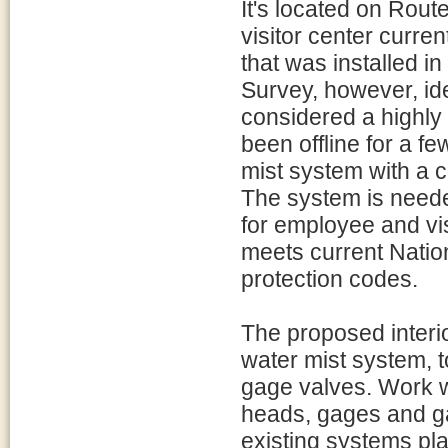
It's located on Route
visitor center curre
that was installed i
Survey, however, ide
considered a highly 
been offline for a f
mist system with a c
The system is needed
for employee and visi
meets current Nation
protection codes.
The proposed interio
water mist system, t
gage valves. Work wi
heads, gages and ga
existing systems plan