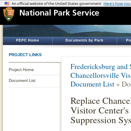
PEPC Home
Documents by Park
Po
PROJECT LINKS
Fredericksburg and 
Project Home
Chancellorsville Vis
Document List
Document List
» Do
Replace Chancel
Visitor Center's
Suppression Sy