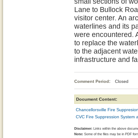
small sections of w
Lane to Bullock Roa
visitor center. An a
waterlines and its p
were encountered. Ad
to replace the water
to the adjacent wate
infrastructure and fa
Comment Period:
Closed Ja
Document Content:
Chancellorsville Fire Suppresio
CVC Fire Suppression System a
Disclaimer:
Links within the above documen
Note:
Some of the files may be in PDF fo