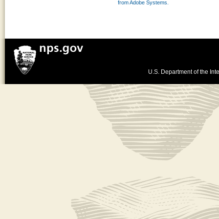
from Adobe Systems.
U.S. Department of the Inte