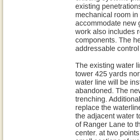
existing penetrations
mechanical room in t
accommodate new ga
work also includes r
components. The he
addressable control
The existing water li
tower 425 yards nort
water line will be ins
abandoned. The new 
trenching. Additional
replace the waterlin
the adjacent water t
of Ranger Lane to th
center. at two points