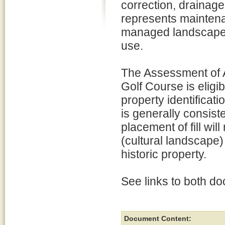
correction, drainag
represents maintena
managed landscape, 
use.
The Assessment of A
Golf Course is eligib
property identificat
is generally consist
placement of fill will
(cultural landscape) 
historic property.
See links to both d
Document Content: