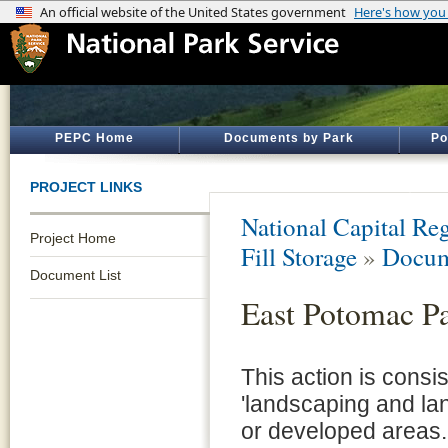
PEPC Home
Documents by Park
Po
PROJECT LINKS
National Capital Reg
Project Home
Fill Storage
»
Docum
Document List
East Potomac Pa
This action is consi
'landscaping and la
or developed areas.'