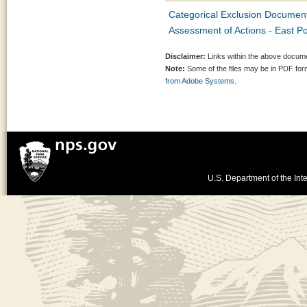
Categorical Exclusion Document
Assessment of Actions - East P
Disclaimer:
Links within the above documen
Note:
Some of the files may be in PDF fo
from Adobe Systems.
U.S. Department of the Inte