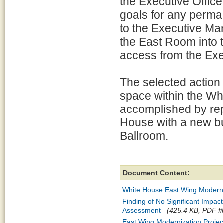
the Executive Office
goals for any perma
to the Executive Ma
the East Room into 
access from the Ex
The selected action 
space within the Wh
accomplished by rep
House with a new bu
Ballroom.
Document Content:
White House East Wing Moderni
Finding of No Significant Impa
Assessment
(425.4 KB, PDF fi
East Wing Modernization Project