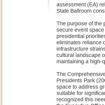
assessment (EA) rel
State Ballroom const
The purpose of the 
secure event space 
presidential prioritie
eliminates reliance
infrastructure strain
cultural landscape 
maintaining a high-q
The Comprehensive 
Presidents Park (20
space to address gr
suitable for signifi
recognized this need