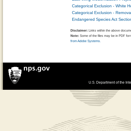
Categorical Exclusion - White H
Categorical Exclusion - Remov
Endangered Species Act Section
Disclaimer:
Links within the above documen
Note:
Some of the files may be in PDF fo
from Adobe Systems.
U.S. Department of the Inte