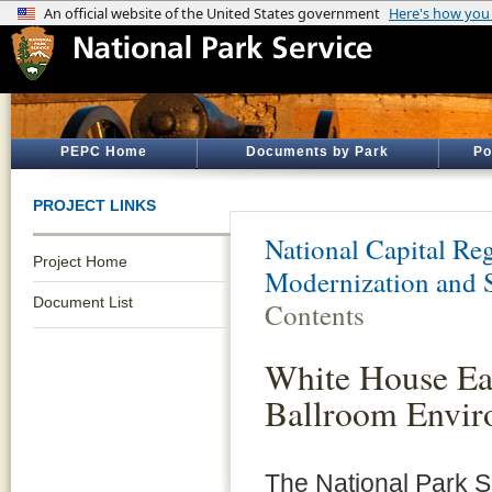
PEPC Home
Documents by Park
Po
PROJECT LINKS
National Capital Reg
Project Home
Modernization and 
Document List
Contents
White House Ea
Ballroom Envir
The National Park 