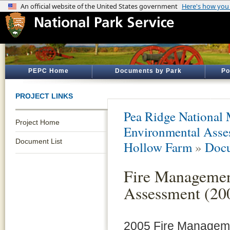
PEPC Home
Documents by Park
Po
PROJECT LINKS
Pea Ridge National 
Project Home
Environmental Asse
Document List
Hollow Farm
»
Docu
Fire Managemen
Assessment (20
2005 Fire Managemen