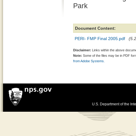
Park
Document Content:
PERI- FMP Final 2005.pdf
(5.
Disclaimer:
Links within the above documen
Note:
Some of the files may be in PDF fo
from Adobe Systems.
U.S. Department of the Inte