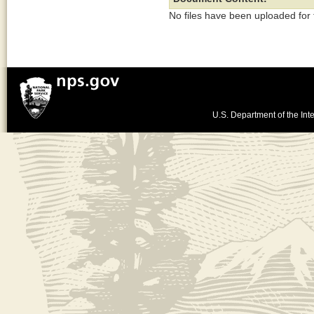
No files have been uploaded for
U.S. Department of the Inte