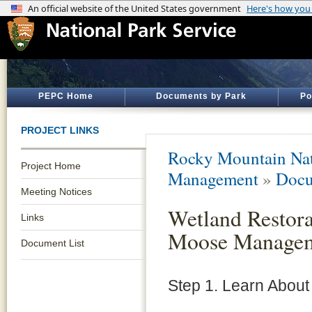
PEPC Home
Documents by Park
Po
PROJECT LINKS
Rocky Mountain Nat
Project Home
Management
»
Docu
Meeting Notices
Wetland Restora
Links
Moose Manage
Document List
Step 1. Learn About