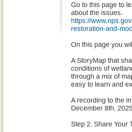
Go to this page to l
about the issues.
https://www.nps.gov
restoration-and-m
On this page you will
A StoryMap that shar
conditions of wetlan
through a mix of map
easy to learn and ex
A recording to the 
December 8th, 2025
Step 2. Share Your