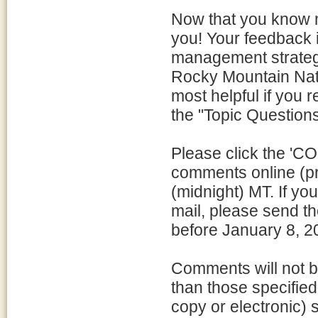
Now that you know m
you! Your feedback i
management strateg
Rocky Mountain Nati
most helpful if you 
the "Topic Questions
Please click the '
comments online (pr
(midnight) MT. If y
mail, please send t
before January 8, 2
Comments will not b
than those specifie
copy or electronic) 