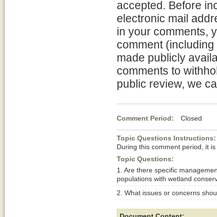
accepted. Before in
electronic mail addr
in your comments, y
comment (including 
made publicly availa
comments to withhol
public review, we ca
Comment Period:
Closed De
Topic Questions Instructions:
During this comment period, it is
Topic Questions:
1. Are there specific managemen
populations with wetland conser
2. What issues or concerns shoul
Document Content: