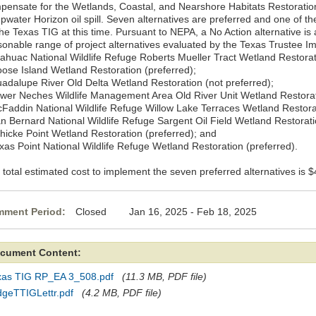
pensate for the Wetlands, Coastal, and Nearshore Habitats Restoration
water Horizon oil spill. Seven alternatives are preferred and one of the
the Texas TIG at this time. Pursuant to NEPA, a No Action alternative is
sonable range of project alternatives evaluated by the Texas Trustee 
nahuac National Wildlife Refuge Roberts Mueller Tract Wetland Restorat
oose Island Wetland Restoration (preferred);
uadalupe River Old Delta Wetland Restoration (not preferred);
ower Neches Wildlife Management Area Old River Unit Wetland Restorat
cFaddin National Wildlife Refuge Willow Lake Terraces Wetland Restorat
an Bernard National Wildlife Refuge Sargent Oil Field Wetland Restorati
chicke Point Wetland Restoration (preferred); and
exas Point National Wildlife Refuge Wetland Restoration (preferred).
total estimated cost to implement the seven preferred alternatives is $4
ment Period:
Closed Jan 16, 2025 - Feb 18, 2025
cument Content:
xas TIG RP_EA 3_508.pdf
(11.3 MB, PDF file)
dgeTTIGLettr.pdf
(4.2 MB, PDF file)