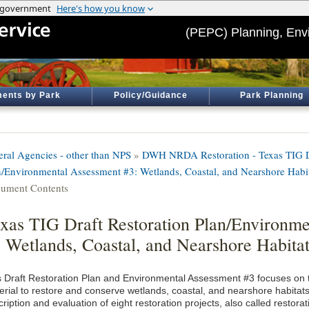
(PEPC) Planning, Env
ents by Park
Policy/Guidance
Park Planning
eral Agencies - other than NPS
»
DWH NRDA Restoration - Texas TIG Dr
n/Environmental Assessment #3: Wetlands, Coastal, and Nearshore Habi
ument Contents
xas TIG Draft Restoration Plan/Environm
 Wetlands, Coastal, and Nearshore Habitat
s Draft Restoration Plan and Environmental Assessment #3 focuses on t
erial to restore and conserve wetlands, coastal, and nearshore habitats
ription and evaluation of eight restoration projects, also called restorat