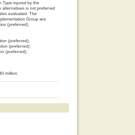
 Type injured by the
 alternatives is not preferred
 also evaluated. The
Implementation Group are:
ion (preferred);
ion (preferred);
ion (preferred);
on (preferred);
0 million.