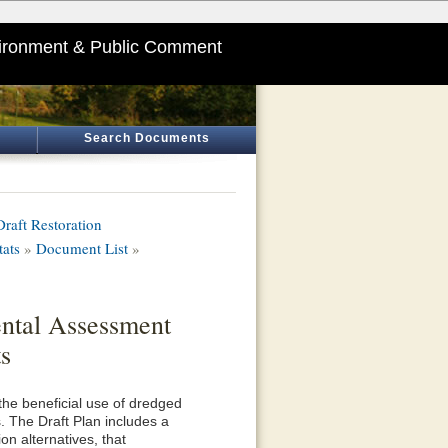
ironment & Public Comment
Search Documents
aft Restoration
tats
»
Document List
»
ental Assessment
s
he beneficial use of dredged
. The Draft Plan includes a
ion alternatives, that