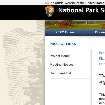
PEPC Home
Docum
PROJECT LINKS
Fed
Project Home
Pla
Doc
Meeting Notices
Document List
Te
#3
Thi
mat
desc