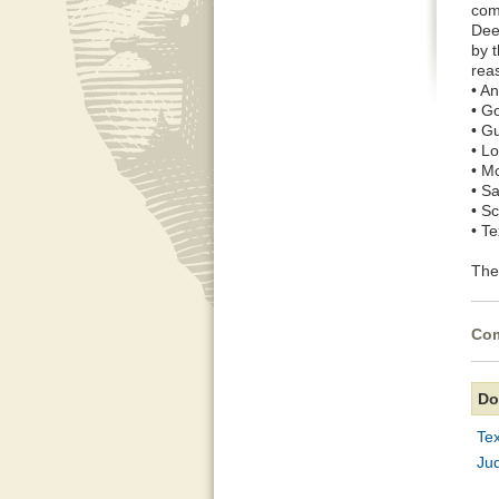
com
Deep
by 
rea
• A
• G
• G
• L
• M
• S
• S
• T
The 
Com
Do
Te
Ju