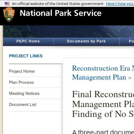
PEPC Home
Documents by Park
Po
PROJECT LINKS
Reconstruction Era N
Project Home
Management Plan
»
Plan Process
Final Reconstr
Meeting Notices
Management Pla
Document List
Finding of No S
A three-part docume