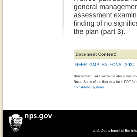
general management 
assessment examining
finding of no signif
the plan (part 3).
Document Content:
REER_GMP_EA_FONSI_2024_5
Disclaimer:
Links within the above documen
Note:
Some of the files may be in PDF fo
from Adobe Systems.
U.S. Department of the Inte