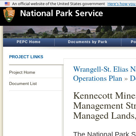
PEPC Home
Documents by Park
Po
PROJECT LINKS
Wrangell-St. Elias N
Project Home
Operations Plan
»
D
Document List
Kennecott Mine
Management Stra
Managed Lands
The National Park S