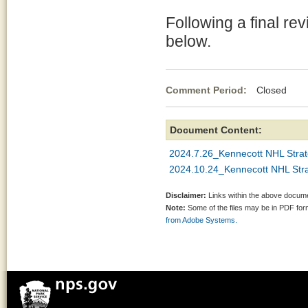
Following a final re
below.
Comment Period:
Closed Jul
Document Content:
2024.7.26_Kennecott NHL Stra
2024.10.24_Kennecott NHL Str
Disclaimer:
Links within the above documen
Note:
Some of the files may be in PDF fo
from Adobe Systems.