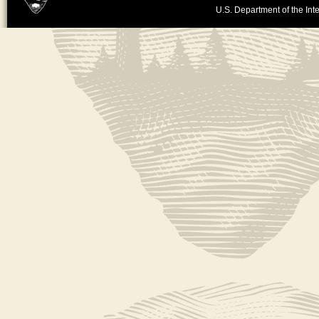
U.S. Department of the Inte