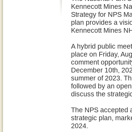
Kennecott Mines Na
Strategy for NPS Ma
plan provides a vis
Kennecott Mines NHL
A hybrid public meet
place on Friday, Au
comment opportunity
December 10th, 2023
summer of 2023. The
followed by an open
discuss the strateg
The NPS accepted a
strategic plan, mark
2024.