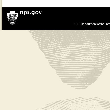
U.S. Department of the Inte