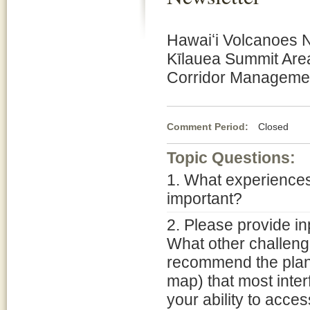
Hawaiʻi Volcanoes N
Kīlauea Summit Are
Corridor Managemen
Comment Period:
Closed Fe
Topic Questions:
1. What experiences
important?
2. Please provide in
What other challen
recommend the plann
map) that most inter
your ability to acce