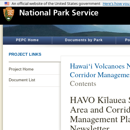
PEPC Home
Documents by Park
Po
PROJECT LINKS
Hawaiʻi Volcanoes N
Project Home
Corridor Managemen
Document List
Contents
HAVO Kīlauea
Area and Corri
Management Pl
Newsletter