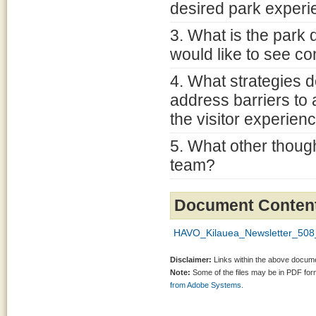
desired park exper
3. What is the park 
would like to see co
4. What strategies 
address barriers to
the visitor experien
5. What other though
team?
Document Conten
HAVO_Kilauea_Newsletter_508
Disclaimer:
Links within the above documen
Note:
Some of the files may be in PDF fo
from Adobe Systems.