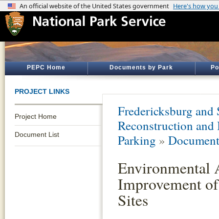
PEPC Home
Documents by Park
Po
PROJECT LINKS
Fredericksburg and 
Project Home
Reconstruction and
Document List
Parking
»
Document 
Environmental 
Improvement of
Sites