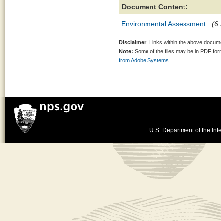
Document Content:
Environmental Assessment
(6.
Disclaimer:
Links within the above documen
Note:
Some of the files may be in PDF fo
from Adobe Systems.
U.S. Department of the Inte