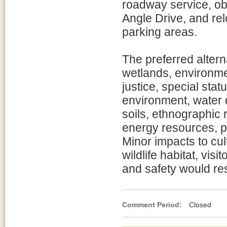
roadway service, obl
Angle Drive, and rel
parking areas.
The preferred altern
wetlands, environme
justice, special sta
environment, water q
soils, ethnographic 
energy resources, 
Minor impacts to cul
wildlife habitat, vis
and safety would res
Comment Period:
Closed No