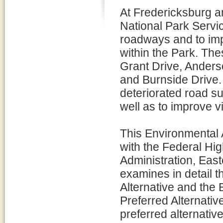
At Fredericksburg an
National Park Servi
roadways and to impr
within the Park. Th
Grant Drive, Anders
and Burnside Drive. 
deteriorated road s
well as to improve vi
This Environmental
with the Federal Hi
Administration, Eas
examines in detail t
Alternative and the 
Preferred Alternativ
preferred alternative