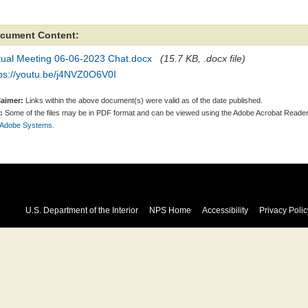
cument Content:
rtual Meeting 06-06-2023 Chat.docx
(15.7 KB, .docx file)
tps://youtu.be/j4NVZ0O6V0I
laimer:
Links within the above document(s) were valid as of the date published.
:
Some of the files may be in PDF format and can be viewed using the Adobe Acrobat Reader
 Adobe Systems.
U.S. Department of the Interior
NPS Home
Accessibility
Privacy Polic