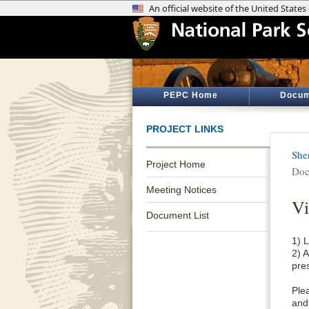
PEPC Home
Docum
PROJECT LINKS
She
Project Home
Doc
Meeting Notices
Vi
Document List
1) L
2) 
pres
Ple
and