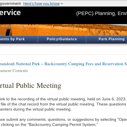
(PEPC) Planning, Env
ents by Park
Policy/Guidance
Park Planning
nandoah National Park
»
Backcountry Camping Fees and Reservation 
ument Contents
rtual Public Meeting
ink to the recording of the virtual public meeting, held on June 6, 2023.
A file of the chat record from the virtual public meeting. These questio
enters during the virtual public meeting.
ase submit any comments, questions, or suggestions by selecting "Ope
 clicking on the "Backcountry Camping Permit System."