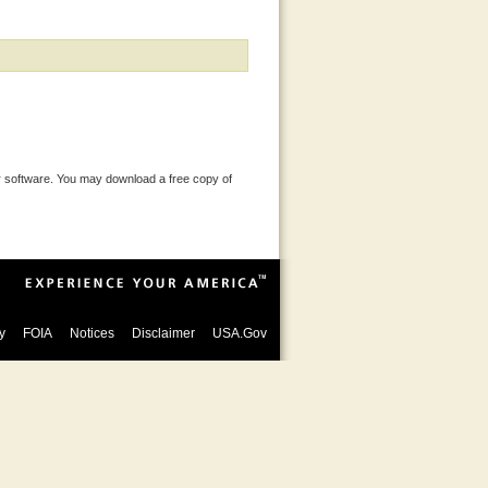
 software. You may download a free copy of
y
FOIA
Notices
Disclaimer
USA.Gov