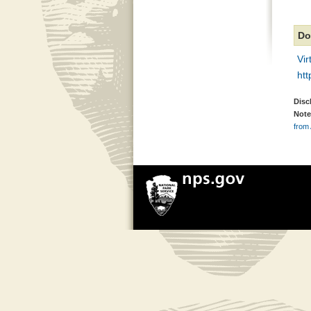
Do
Vi
ht
Disc
Note
from