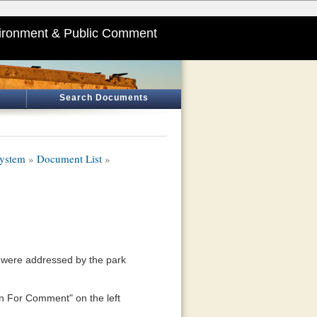
ironment & Public Comment
Search Documents
System
»
Document List
»
ns were addressed by the park
n For Comment" on the left