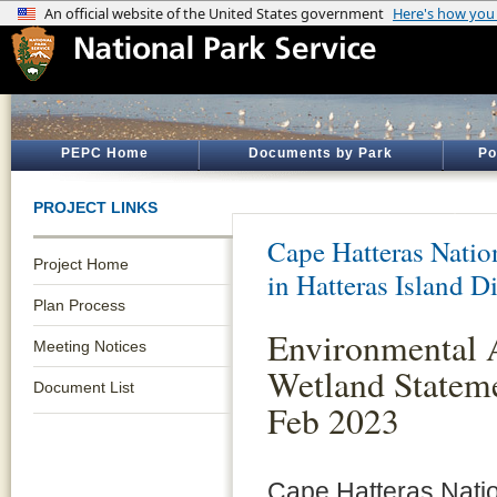
PEPC Home
Documents by Park
Po
PROJECT LINKS
Cape Hatteras Natio
Project Home
in Hatteras Island Di
Plan Process
Environmental 
Meeting Notices
Wetland Stateme
Document List
Feb 2023
Cape Hatteras Nati