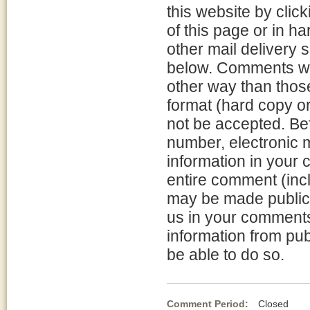
this website by clic
of this page or in h
other mail delivery 
below. Comments will
other way than thos
format (hard copy or
not be accepted. Be
number, electronic m
information in your
entire comment (incl
may be made publicl
us in your comments 
information from pub
be able to do so.
Comment Period:
Closed Fe