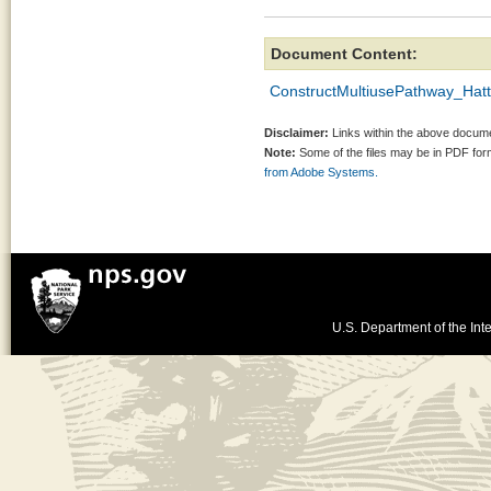
Document Content:
ConstructMultiusePathway_Hat
Disclaimer:
Links within the above documen
Note:
Some of the files may be in PDF fo
from Adobe Systems.
U.S. Department of the Inte