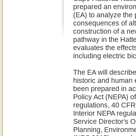
prepared an enviro
(EA) to analyze the 
consequences of alt
construction of a n
pathway in the Hatte
evaluates the effect
including electric bi
The EA will describe
historic and human 
been prepared in ac
Policy Act (NEPA) o
regulations, 40 CFR
Interior NEPA regul
Service Director's
Planning, Environme