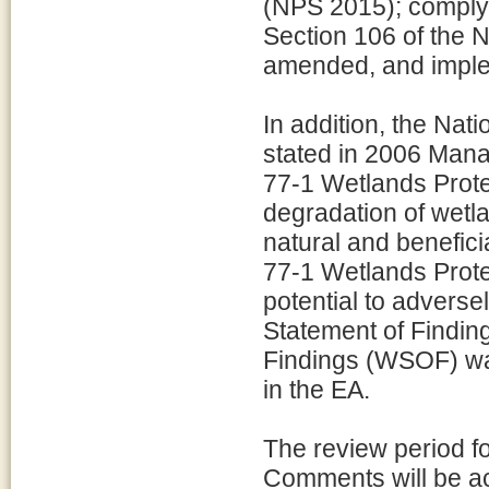
(NPS 2015); comply 
Section 106 of the N
amended, and imple
In addition, the Nat
stated in 2006 Mana
77-1 Wetlands Protec
degradation of wetl
natural and benefic
77-1 Wetlands Prote
potential to adverse
Statement of Findin
Findings (WSOF) wa
in the EA.
The review period f
Comments will be a