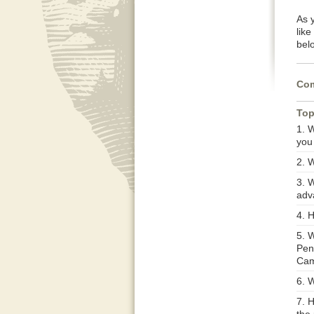
As 
lik
belo
Com
Top
1. W
you
2. 
3. W
adv
4. 
5. 
Penn
Cam
6. 
7. 