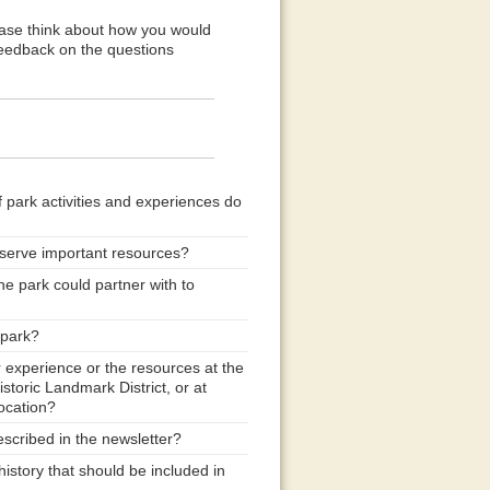
ease think about how you would
feedback on the questions
f park activities and experiences do
eserve important resources?
he park could partner with to
 park?
r experience or the resources at the
storic Landmark District, or at
ocation?
scribed in the newsletter?
istory that should be included in