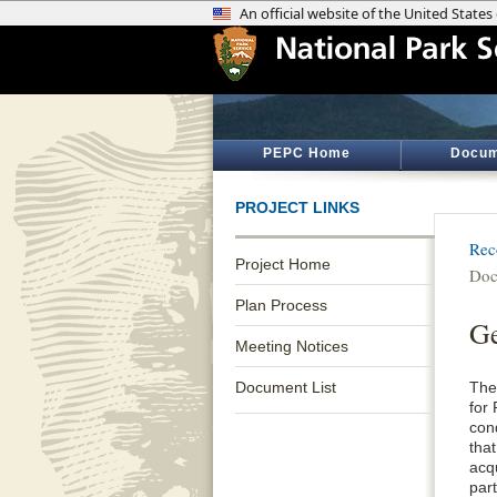
PEPC Home
Docum
PROJECT LINKS
Rec
Project Home
Doc
Plan Process
Ge
Meeting Notices
Document List
The
for 
con
that
acq
par