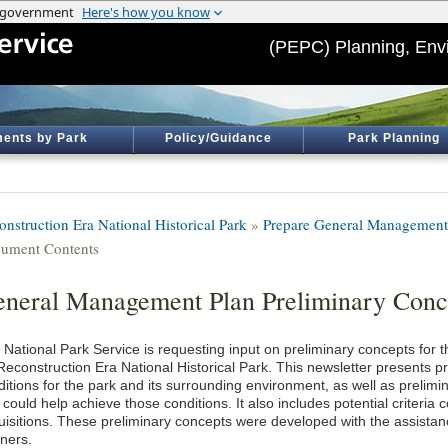
(PEPC) Planning, Env
ents by Park
Policy/Guidance
Park Planning
onstruction Era National Historical Park
»
Prepare General Management
ument Contents
neral Management Plan Preliminary Conce
 National Park Service is requesting input on preliminary concepts fo
Reconstruction Era National Historical Park. This newsletter presents pr
ditions for the park and its surrounding environment, as well as prelim
 could help achieve those conditions. It also includes potential criteria 
uisitions. These preliminary concepts were developed with the assistanc
tners.