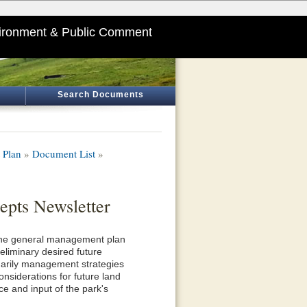
ironment & Public Comment
Search Documents
 Plan
»
Document List
»
pts Newsletter
r the general management plan
eliminary desired future
inarily management strategies
considerations for future land
e and input of the park's