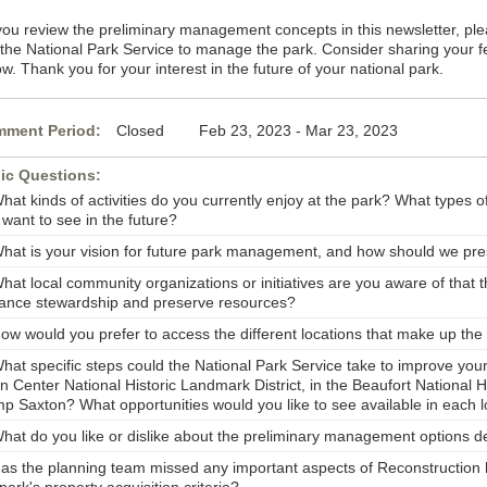
you review the preliminary management concepts in this newsletter, pl
e the National Park Service to manage the park. Consider sharing your 
w. Thank you for your interest in the future of your national park.
ment Period:
Closed Feb 23, 2023 - Mar 23, 2023
ic Questions:
hat kinds of activities do you currently enjoy at the park? What types o
 want to see in the future?
What is your vision for future park management, and how should we pr
hat local community organizations or initiatives are you aware of that t
ance stewardship and preserve resources?
How would you prefer to access the different locations that make up the
What specific steps could the National Park Service take to improve you
 Center National Historic Landmark District, in the Beaufort National Hi
p Saxton? What opportunities would you like to see available in each l
What do you like or dislike about the preliminary management options de
Has the planning team missed any important aspects of Reconstruction h