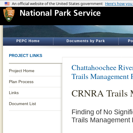
PEPC Home
Documents by Park
Po
PROJECT LINKS
Chattahoochee River
Project Home
Trails Management 
Plan Process
CRNRA Trails 
Links
Document List
Finding of No Signi
Trails Management 