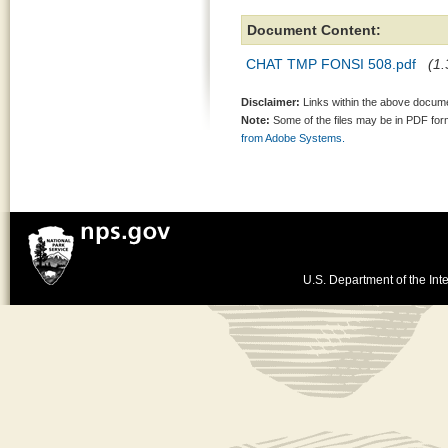
Document Content:
CHAT TMP FONSI 508.pdf
(1.
Disclaimer:
Links within the above documen
Note:
Some of the files may be in PDF fo
from Adobe Systems.
U.S. Department of the Inte