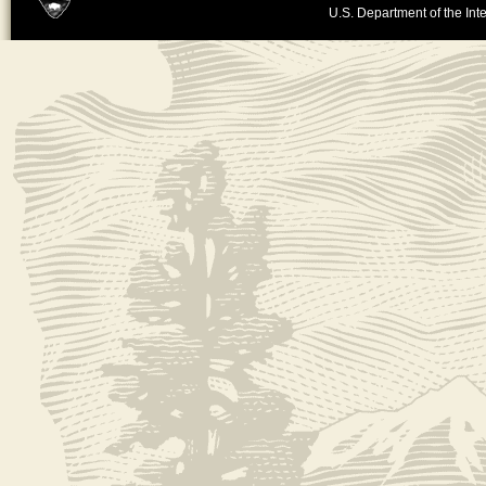
U.S. Department of the Inte