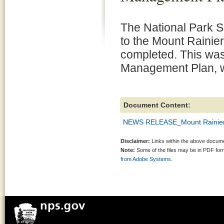
The National Park 
to the Mount Rainier
completed. This was 
Management Plan, w
Document Content:
NEWS RELEASE_Mount Rainier 
Disclaimer:
Links within the above documen
Note:
Some of the files may be in PDF fo
from Adobe Systems.