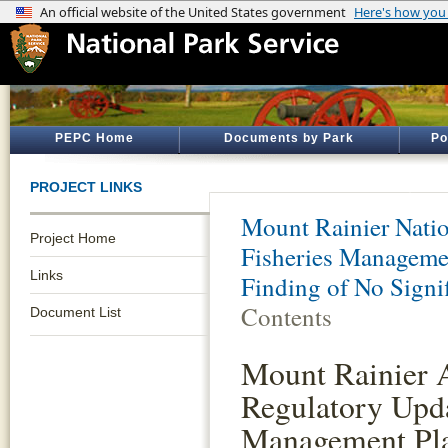
PEPC Home
Documents by Park
Po
PROJECT LINKS
Mount Rainier Natio
Project Home
Fisheries Manageme
Links
Finding of No Signi
Contents
Document List
Mount Rainier 
Regulatory Upda
Management Pl