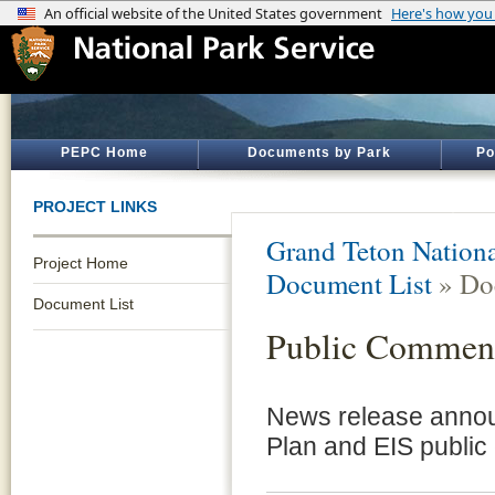
PEPC Home
Documents by Park
Po
PROJECT LINKS
Grand Teton Nationa
Project Home
Document List
» Do
Document List
Public Comment
News release annou
Plan and EIS public