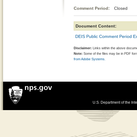
Comment Period:
Closed Jul
Document Content:
DEIS Public Comment Period E
Disclaimer:
Links within the above documen
Note:
Some of the files may be in PDF fo
from Adobe Systems.
U.S. Department of the Inte