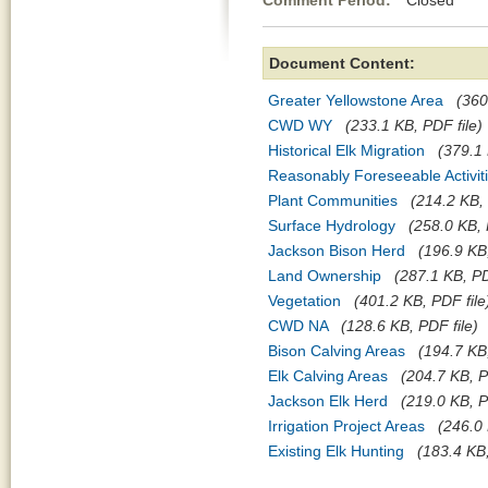
Comment Period:
Closed Jul
Document Content:
Greater Yellowstone Area
(360
CWD WY
(233.1 KB, PDF file)
Historical Elk Migration
(379.1 
Reasonably Foreseeable Activit
Plant Communities
(214.2 KB, 
Surface Hydrology
(258.0 KB, 
Jackson Bison Herd
(196.9 KB,
Land Ownership
(287.1 KB, PD
Vegetation
(401.2 KB, PDF file
CWD NA
(128.6 KB, PDF file)
Bison Calving Areas
(194.7 KB,
Elk Calving Areas
(204.7 KB, P
Jackson Elk Herd
(219.0 KB, P
Irrigation Project Areas
(246.0 
Existing Elk Hunting
(183.4 KB,