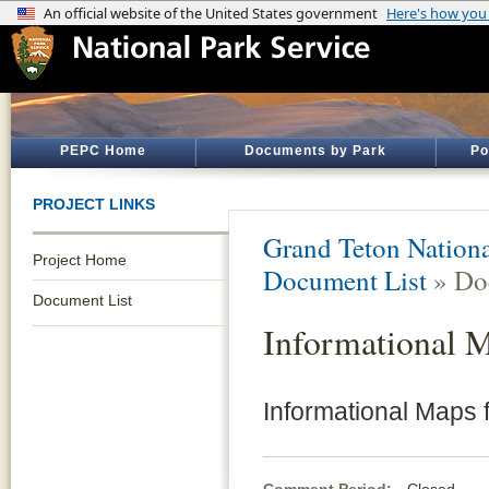
PEPC Home
Documents by Park
Po
PROJECT LINKS
Grand Teton Nationa
Project Home
Document List
» Do
Document List
Informational 
Informational Maps 