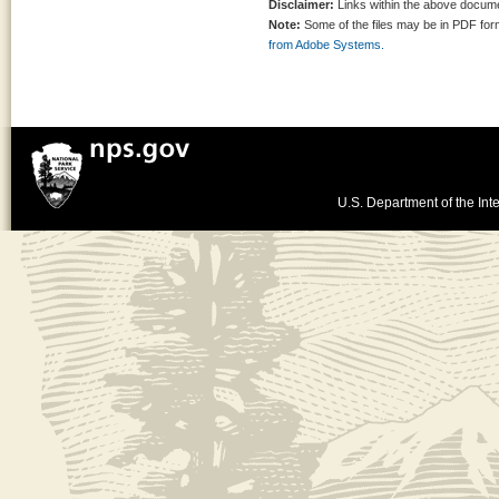
Disclaimer:
Links within the above documen
Note:
Some of the files may be in PDF fo
from Adobe Systems.
U.S. Department of the Inte