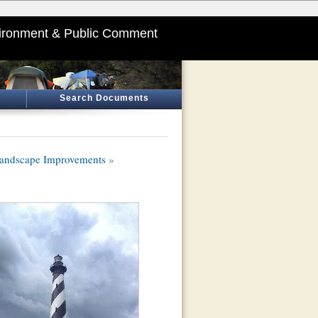
ironment & Public Comment
Search Documents
Landscape Improvements
»