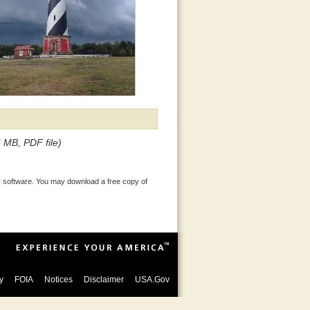
6 MB, PDF file)
 software. You may download a free copy of
y
FOIA
Notices
Disclaimer
USA.Gov