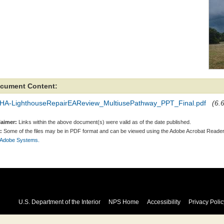
cument Content:
HA-LighthouseRepairEAReview_MultiusePathway_PPT_Final.pdf
(6.
laimer:
Links within the above document(s) were valid as of the date published.
:
Some of the files may be in PDF format and can be viewed using the Adobe Acrobat Reader
 Adobe Systems.
U.S. Department of the Interior
NPS Home
Accessibility
Privacy Polic