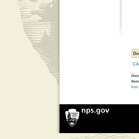
Do
CA
Disc
Note
from