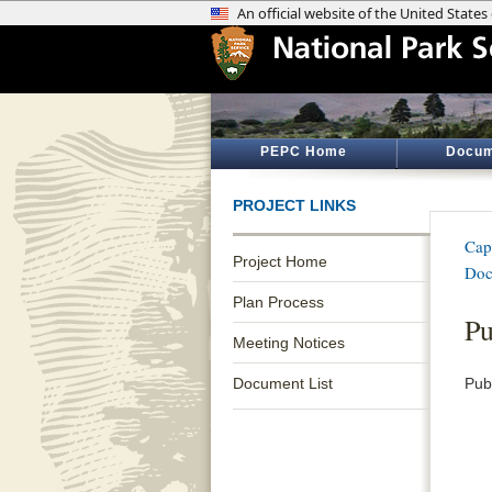
PEPC Home
Docum
PROJECT LINKS
Cap
Project Home
Doc
Plan Process
Pu
Meeting Notices
Document List
Pub