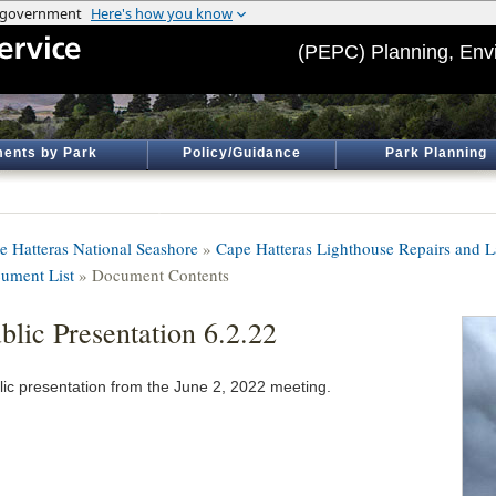
(PEPC) Planning, Env
ents by Park
Policy/Guidance
Park Planning
e Hatteras National Seashore
»
Cape Hatteras Lighthouse Repairs and 
ument List
» Document Contents
blic Presentation 6.2.22
lic presentation from the June 2, 2022 meeting.