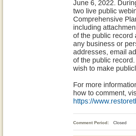
June 6, 2022. Durin
two live public webi
Comprehensive Plan 
including attachment
of the public record 
any business or per
addresses, email ad
of the public record
wish to make publicl
For more informatio
how to comment, visi
https://www.restoret
Comment Period:
Closed Apr