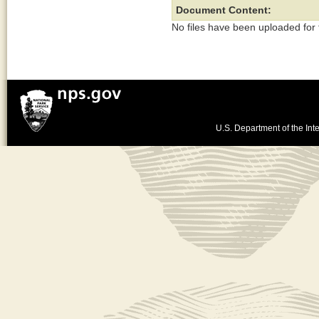
Document Content:
No files have been uploaded for
U.S. Department of the Inte