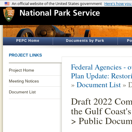
PEPC Home
Documents by Park
Po
PROJECT LINKS
Federal Agencies - 
Project Home
Plan Update: Restor
Meeting Notices
»
Document List
» D
Document List
Draft 2022 Com
the Gulf Coast
> Public Docum