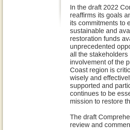
In the draft 2022 C
reaffirms its goals a
its commitments to e
sustainable and avai
restoration funds av
unprecedented oppor
all the stakeholders
involvement of the p
Coast region is crit
wisely and effective
supported and partic
continues to be esse
mission to restore th
The draft Comprehen
review and comment