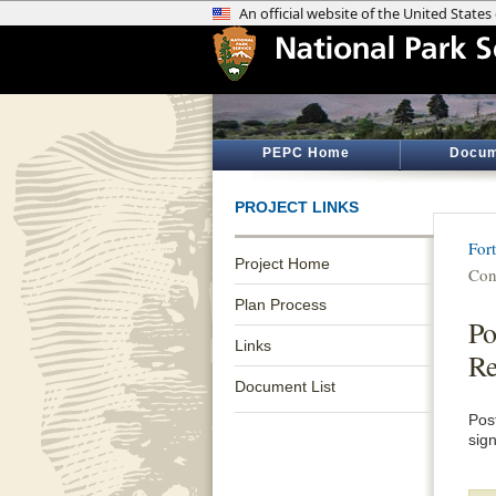
PEPC Home
Docum
PROJECT LINKS
Fort
Project Home
Con
Plan Process
Po
Links
Re
Document List
Pos
sig