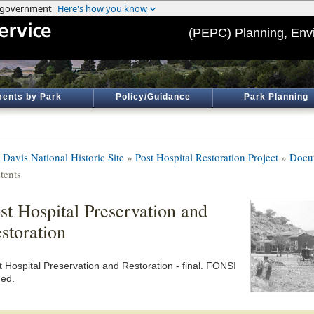
(PEPC) Planning, Env
ents by Park
Policy/Guidance
Park Planning
 Davis National Historic Site
»
Post Hospital Restoration Project
»
Docu
tents
st Hospital Preservation and
storation
t Hospital Preservation and Restoration - final. FONSI
ned.