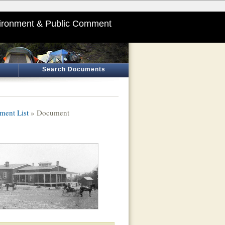
ironment & Public Comment
Search Documents
ment List
» Document