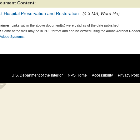
cument Content:
t Hospital Preservation and Restoration
(4.3 MB, Word file)
laimer:
Links within the above document(s) were valid as of the date published.
:
Some of the files may be in PDF format and can be viewed using the Adobe Acrobat Reader
 Adobe Systems.
U.S. Department of the Interior
NPS Home
Accessibility
Privacy Polic