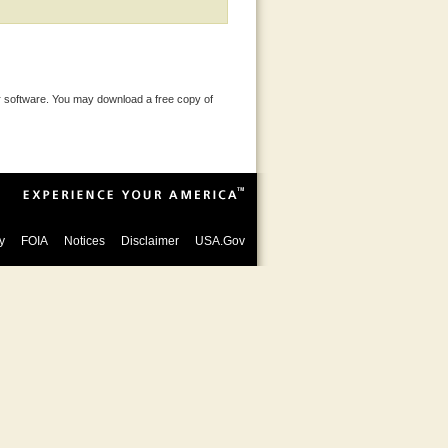
 software. You may download a free copy of
y
FOIA
Notices
Disclaimer
USA.Gov