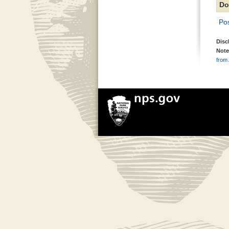
Do
Pos
Disc
Note
from