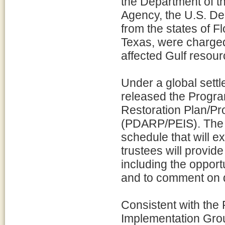
the Department of th
Agency, the U.S. De
from the states of F
Texas, were charged 
affected Gulf resour
Under a global settl
released the Prog
Restoration Plan/P
(PDARP/PEIS). The 
schedule that will e
trustees will provide
including the opport
and to comment on dr
Consistent with the
Implementation Grou