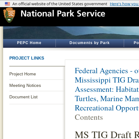
PEPC Home
Documents by Park
Po
PROJECT LINKS
Federal Agencies - 
Project Home
Mississippi TIG Dra
Meeting Notices
Assessment: Habitat
Turtles, Marine Mam
Document List
Recreational Opportu
Contents
MS TIG Draft R