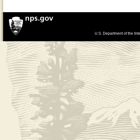
U.S. Department of the Inte