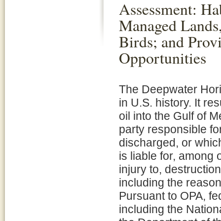
Assessment: Hab
Managed Lands,
Birds; and Prov
Opportunities
The Deepwater Horizo
in U.S. history. It re
oil into the Gulf of 
party responsible for
discharged, or which
is liable for, among
injury to, destructio
including the reaso
Pursuant to OPA, fed
including the Natio