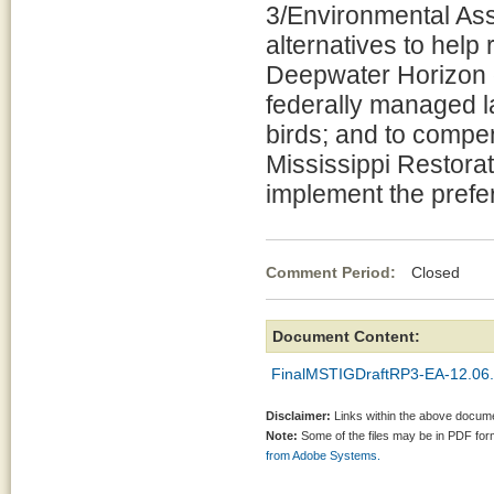
3/Environmental As
alternatives to help
Deepwater Horizon oi
federally managed l
birds; and to compen
Mississippi Restorat
implement the prefer
Comment Period:
Closed De
Document Content:
FinalMSTIGDraftRP3-EA-12.06.
Disclaimer:
Links within the above documen
Note:
Some of the files may be in PDF fo
from Adobe Systems.