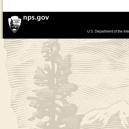
U.S. Department of the Inte