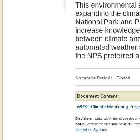
This environmental 
expanding the clima
National Park and P
increase knowledge 
between climate an
automated weather s
the NPS preferred al
Comment Period:
Closed Ma
Document Content:
WRST Climate Monitoring Prog
Disclaimer:
Links within the above documen
Note:
Some of the files may be in PDF fo
from Adobe Systems.