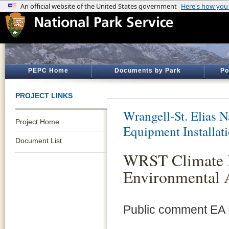
PEPC Home
Documents by Park
Po
PROJECT LINKS
Wrangell-St. Elias N
Project Home
Equipment Installat
Document List
WRST Climate 
Environmental 
Public comment EA 