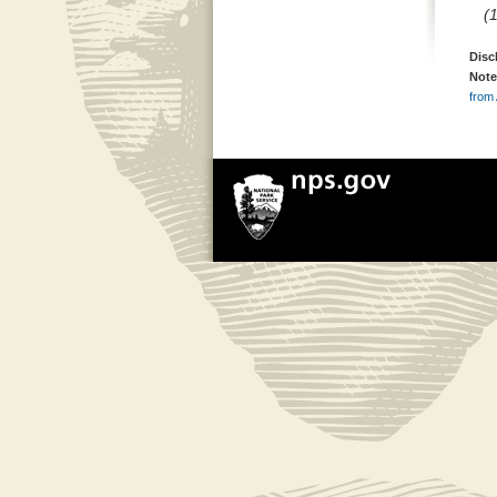
(
Disc
Note
from