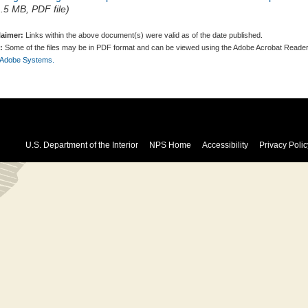
1.5 MB, PDF file)
laimer:
Links within the above document(s) were valid as of the date published.
:
Some of the files may be in PDF format and can be viewed using the Adobe Acrobat Reader
 Adobe Systems.
U.S. Department of the Interior
NPS Home
Accessibility
Privacy Polic