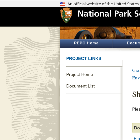
PEPC Home
Docum
PROJECT LINKS
Gra
Project Home
Env
Document List
Sh
Ple
Do
Fin