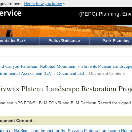
(PEPC) Planning, Env
ents by Park
Policy/Guidance
Park Planning
nd Canyon-Parashant National Monument
»
Shivwits Plateau Landscape
ironmental Assessment (EA)
»
Document List
» Document Contents
ivwits Plateau Landscape Restoration Pro
ase see NPS FONSI, BLM FONSI and BLM Decision Record for signed 
cument Content:
ding of No Significant Impact for the Shivwits Plateau Landscape Resto