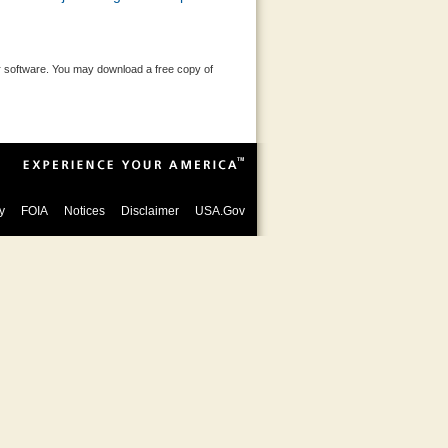
 software. You may download a free copy of
y
FOIA
Notices
Disclaimer
USA.Gov