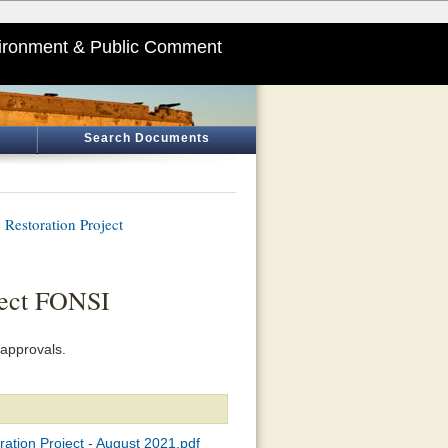
ironment & Public Comment
Search Documents
 Restoration Project
ject FONSI
approvals.
ration Project - August 2021.pdf