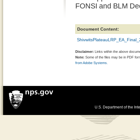
FONSI and BLM Deci
Document Content:
ShivwitsPlateauLRP_EA_Final_
Disclaimer:
Links within the above documen
Note:
Some of the files may be in PDF fo
from Adobe Systems.
U.S. Department of the Inte