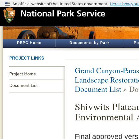
PEPC Home
Documents by Park
Po
PROJECT LINKS
Grand Canyon-Para
Project Home
Landscape Restorati
Document List
Document List
» Do
Shivwits Platea
Environmental 
Final approved ver