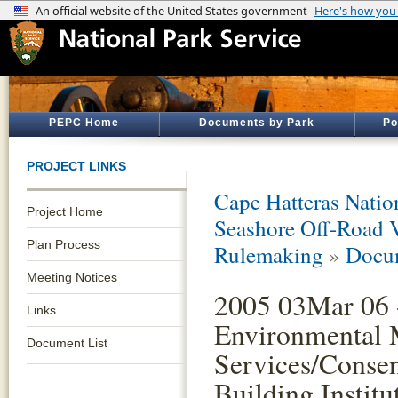
PEPC Home
Documents by Park
Po
PROJECT LINKS
Cape Hatteras Natio
Project Home
Seashore Off-Road 
Plan Process
Rulemaking
»
Docum
Meeting Notices
2005 03Mar 06 
Links
Environmental 
Document List
Services/Conse
Building Institu