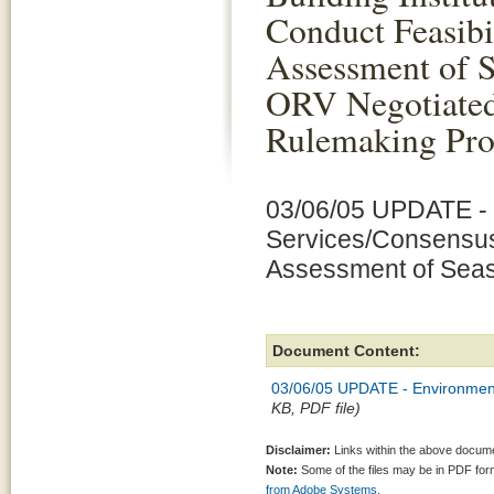
Conduct Feasibi
Assessment of 
ORV Negotiate
Rulemaking Pro
03/06/05 UPDATE - 
Services/Consensus B
Assessment of Sea
Document Content:
03/06/05 UPDATE - Environmenta
KB, PDF file)
Disclaimer:
Links within the above documen
Note:
Some of the files may be in PDF fo
from Adobe Systems.