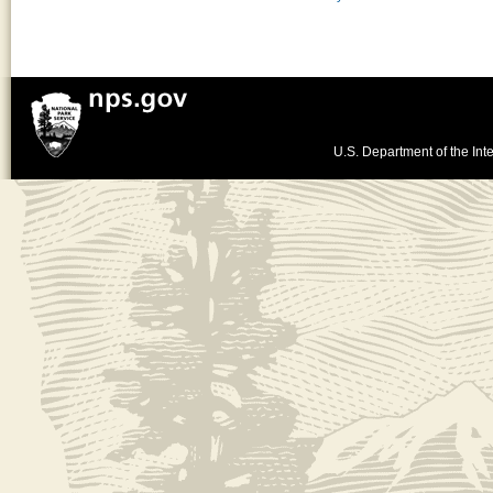
U.S. Department of the Inte