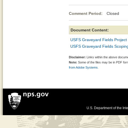
Comment Period:
Closed No
Document Content:
USFS Graveyard Fields Project
USFS Graveyard Fields Scoping 
Disclaimer:
Links within the above documen
Note:
Some of the files may be in PDF fo
from Adobe Systems.
U.S. Department of the Inte