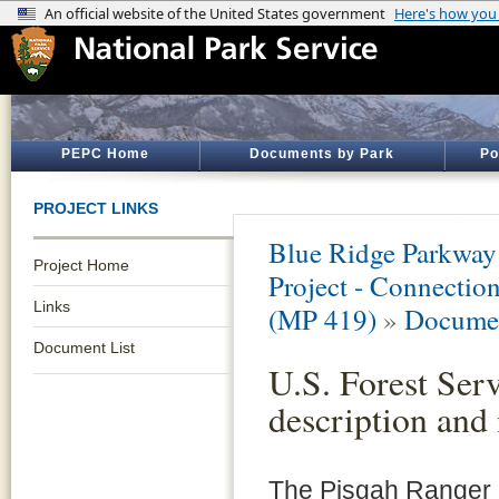
PEPC Home
Documents by Park
Po
PROJECT LINKS
Blue Ridge Parkway
Project Home
Project - Connectio
Links
(MP 419)
»
Documen
Document List
U.S. Forest Serv
description and
The Pisgah Ranger Di