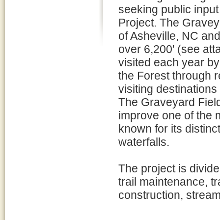
seeking public inpu
Project. The Gravey
of Asheville, NC and
over 6,200' (see at
visited each year by
the Forest through r
visiting destinations
The Graveyard Fields
improve one of the mo
known for its distin
waterfalls.
The project is divid
trail maintenance, tr
construction, stream