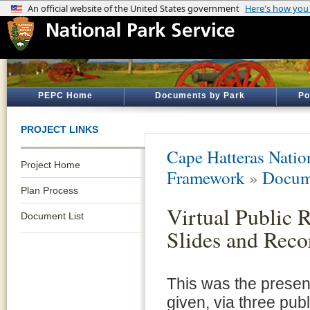
PEPC Home
Documents by Park
Po
PROJECT LINKS
Cape Hatteras Natio
Project Home
Framework
»
Docum
Plan Process
Virtual Public 
Document List
Slides and Reco
This was the presen
given, via three pub