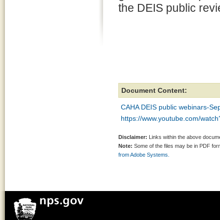
the DEIS public revi
Document Content:
CAHA DEIS public webinars-Sep
https://www.youtube.com/watc
Disclaimer:
Links within the above documen
Note:
Some of the files may be in PDF fo
from Adobe Systems.