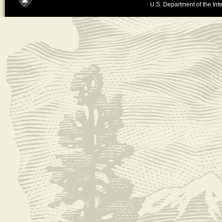
U.S. Department of the Inte