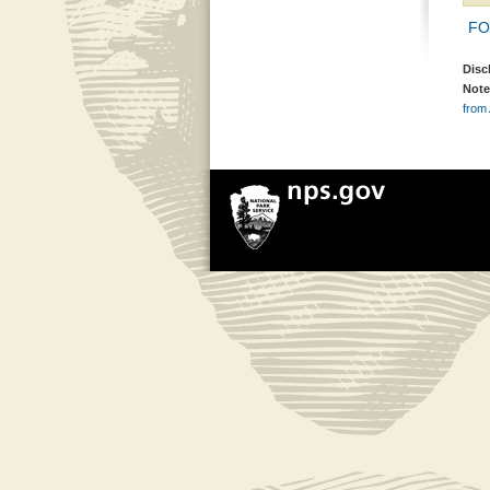
FON
Disc
Note
from