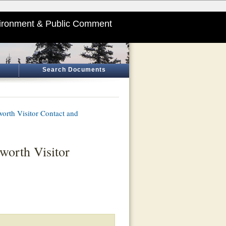
ironment & Public Comment
Search Documents
orth Visitor Contact and
worth Visitor