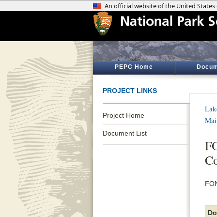
PEPC Home
Docum
PROJECT LINKS
Lak
Project Home
Mai
Document List
FO
Co
FON
Do