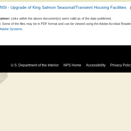
SI - Upgrade of King Salmon Seasonal/Transient Housing Facilities
laimer:
Links within the above document(s) were valid as of the date published.
:
Some of the files may be in PDF format and can be viewed using the Adobe Acrobat Reader
 Adobe Systems.
U.S. Department of the Interior
NPS Home
Accessibility
Privacy Polic