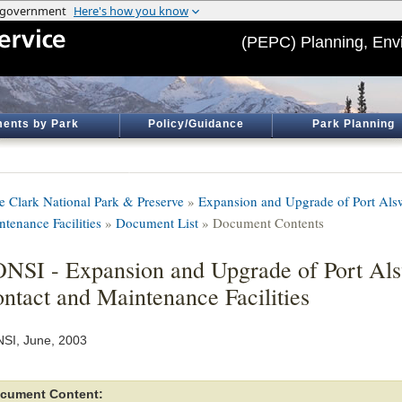
(PEPC) Planning, Env
ents by Park
Policy/Guidance
Park Planning
e Clark National Park & Preserve
»
Expansion and Upgrade of Port Alsw
ntenance Facilities
»
Document List
» Document Contents
NSI - Expansion and Upgrade of Port Als
ntact and Maintenance Facilities
SI, June, 2003
cument Content: