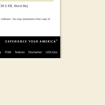
(38.5 KB, Word file)
 software. You may download a free copy of
y
FOIA
Notices
Disclaimer
USA.Gov