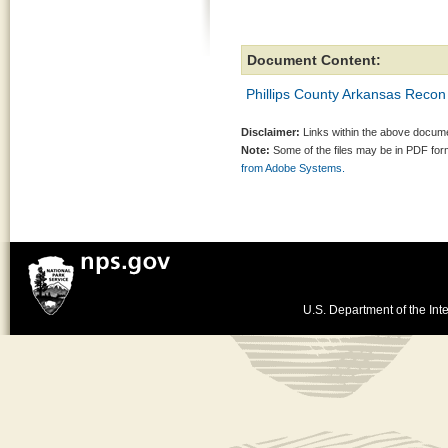
Document Content:
Phillips County Arkansas Recon
Disclaimer:
Links within the above documen
Note:
Some of the files may be in PDF fo
from Adobe Systems.
U.S. Department of the Inte