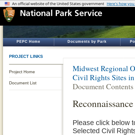
PEPC Home
Documents by Park
Po
PROJECT LINKS
Midwest Regional O
Project Home
Civil Rights Sites i
Document List
Document Contents
Reconnaissance
Please click below
Selected Civil Right